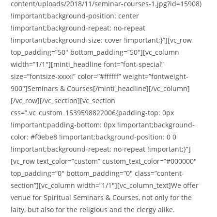
content/uploads/2018/11/seminar-courses-1.jpg?id=15908)
!important;background-position: center
!important;background-repeat: no-repeat
!important;background-size: cover !important;}”][vc_row
top_padding=”50″ bottom_padding=”50″][vc_column
width=”1/1″][minti_headline font=”font-special”
size=”fontsize-xxxxl” color=”#ffffff” weight=”fontweight-
900″]Seminars & Courses[/minti_headline][/vc_column]
[/vc_row][/vc_section][vc_section
css=”.vc_custom_1539598822006{padding-top: 0px
!important;padding-bottom: 0px !important;background-
color: #f0ebe8 !important;background-position: 0 0
!important;background-repeat: no-repeat !important;}”]
[vc_row text_color=”custom” custom_text_color=”#000000″
top_padding=”0″ bottom_padding=”0″ class=”content-
section”][vc_column width=”1/1″][vc_column_text]We offer
venue for Spiritual Seminars & Courses, not only for the
laity, but also for the religious and the clergy alike.