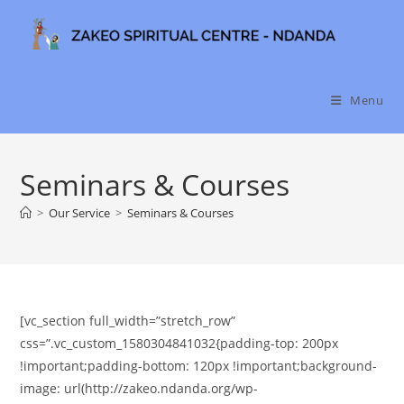
Skip
to
content
Menu
Seminars & Courses
>
Our Service
>
Seminars & Courses
[vc_section full_width=”stretch_row”
css=”.vc_custom_1580304841032{padding-top: 200px
!important;padding-bottom: 120px !important;background-
image: url(http://zakeo.ndanda.org/wp-