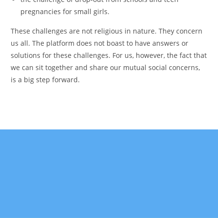
pregnancies for small girls.
These challenges are not religious in nature. They concern
us all. The platform does not boast to have answers or
solutions for these challenges. For us, however, the fact that
we can sit together and share our mutual social concerns,
is a big step forward.