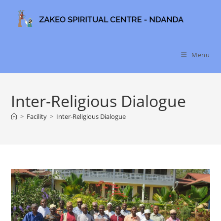
Skip
to
content
Menu
Inter-Religious Dialogue
>
Facility
>
Inter-Religious Dialogue