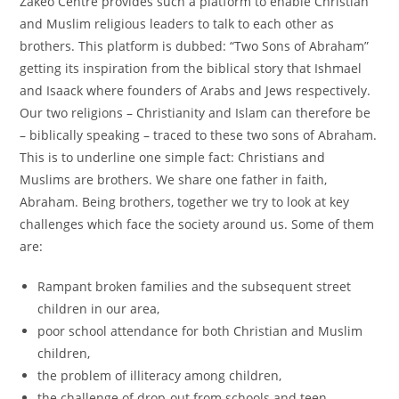
Zakeo Centre provides such a platform to enable Christian
and Muslim religious leaders to talk to each other as
brothers. This platform is dubbed: “Two Sons of Abraham”
getting its inspiration from the biblical story that Ishmael
and Isaack where founders of Arabs and Jews respectively.
Our two religions – Christianity and Islam can therefore be
– biblically speaking – traced to these two sons of Abraham.
This is to underline one simple fact: Christians and
Muslims are brothers. We share one father in faith,
Abraham. Being brothers, together we try to look at key
challenges which face the society around us. Some of them
are:
Rampant broken families and the subsequent street
children in our area,
poor school attendance for both Christian and Muslim
children,
the problem of illiteracy among children,
the challenge of drop-out from schools and teen