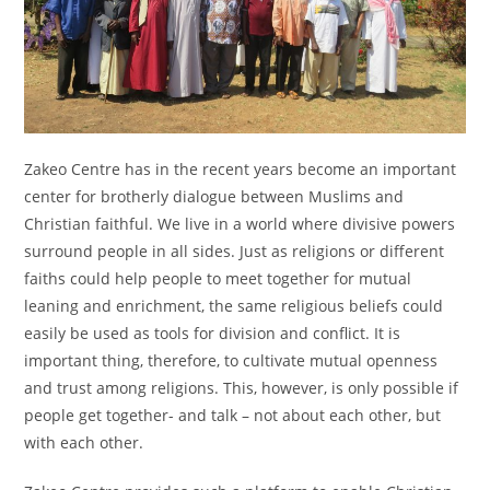
Zakeo Centre has in the recent years become an important
center for brotherly dialogue between Muslims and
Christian faithful. We live in a world where divisive powers
surround people in all sides. Just as religions or different
faiths could help people to meet together for mutual
leaning and enrichment, the same religious beliefs could
easily be used as tools for division and conflict. It is
important thing, therefore, to cultivate mutual openness
and trust among religions. This, however, is only possible if
people get together- and talk – not about each other, but
with each other.