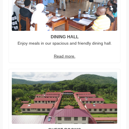
DINING HALL
Enjoy meals in our spacious and friendly dining hall.
Read more.