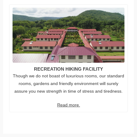
RECREATION HIKING FACILITY
Though we do not boast of luxurious rooms, our standard
rooms, gardens and friendly environment will surely
assure you new strength in time of stress and tiredness.
Read more.