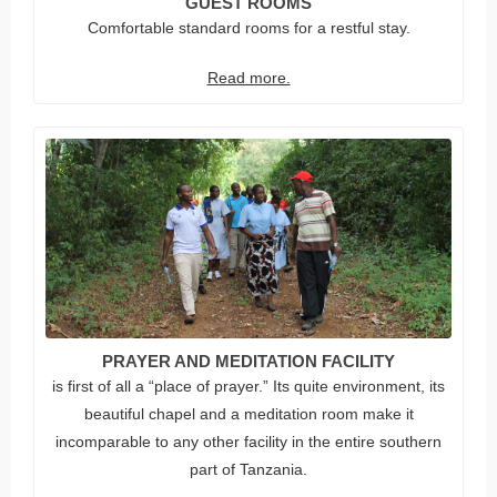
GUEST ROOMS
Comfortable standard rooms for a restful stay.
Read more.
PRAYER AND MEDITATION FACILITY
is first of all a “place of prayer.” Its quite environment, its
beautiful chapel and a meditation room make it
incomparable to any other facility in the entire southern
part of Tanzania.