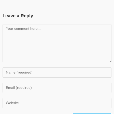
Leave a Reply
Comment
Enter
your
name
Enter
or
your
username
email
Enter
to
address
your
comment
to
website