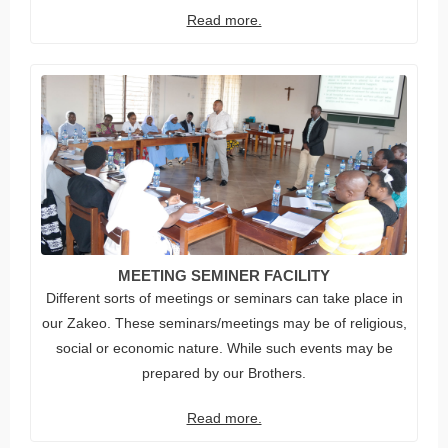
Read more.
MEETING SEMINER FACILITY
Different sorts of meetings or seminars can take place in
our Zakeo. These seminars/meetings may be of religious,
social or economic nature. While such events may be
prepared by our Brothers.
Read more.