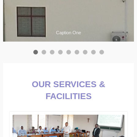
Caption One
OUR SERVICES &
FACILITIES